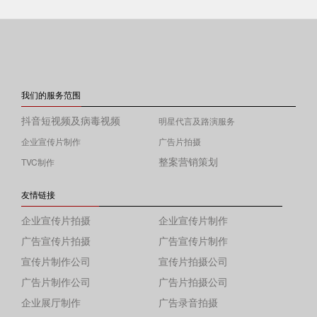
我们的服务范围
抖音短视频及病毒视频
明星代言及路演服务
企业宣传片制作
广告片拍摄
整案营销策划
TVC制作
友情链接
企业宣传片拍摄
企业宣传片制作
广告宣传片拍摄
广告宣传片制作
宣传片制作公司
宣传片拍摄公司
广告片制作公司
广告片拍摄公司
企业展厅制作
广告录音拍摄