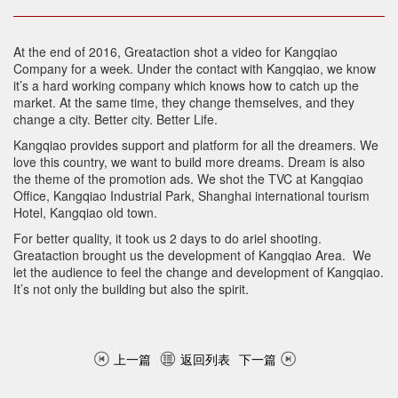
At the end of 2016, Greataction shot a video for Kangqiao
Company for a week. Under the contact with Kangqiao, we know
it’s a hard working company which knows how to catch up the
market. At the same time, they change themselves, and they
change a city. Better city. Better Life.
Kangqiao provides support and platform for all the dreamers. We
love this country, we want to build more dreams. Dream is also
the theme of the promotion ads. We shot the TVC at Kangqiao
Office, Kangqiao Industrial Park, Shanghai international tourism
Hotel, Kangqiao old town.
For better quality, it took us 2 days to do ariel shooting.
Greataction brought us the development of Kangqiao Area. We
let the audience to feel the change and development of Kangqiao.
It’s not only the building but also the spirit.
上一篇
返回列表
下一篇