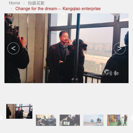
Home
拍摄花絮
Change for the dream--- Kangqiao enterprise