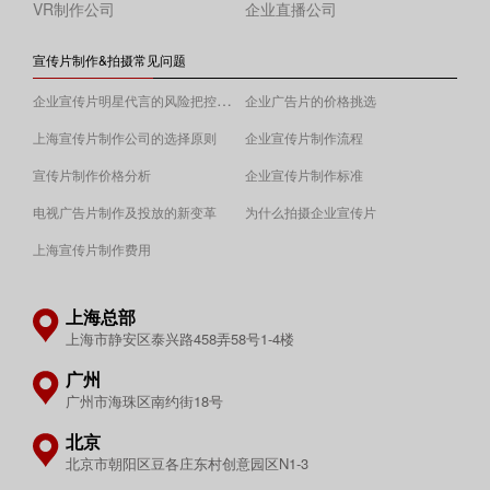
VR制作公司
企业直播公司
宣传片制作&拍摄常见问题
企业宣传片明星代言的风险把控须知
企业广告片的价格挑选
上海宣传片制作公司的选择原则
企业宣传片制作流程
宣传片制作价格分析
企业宣传片制作标准
电视广告片制作及投放的新变革
为什么拍摄企业宣传片
上海宣传片制作费用
上海总部
上海市静安区泰兴路458弄58号1-4楼
广州
广州市海珠区南约街18号
北京
北京市朝阳区豆各庄东村创意园区N1-3