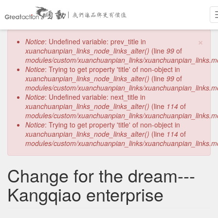
Skip
×
Error
Notice
: Undefined variable: prev_title in
to
message
xuanchuanpian_links_node_links_alter()
(line
99
of
main
modules/custom/xuanchuanpian_links/xuanchuanpian_links.m
content
Notice
: Trying to get property 'title' of non-object in
xuanchuanpian_links_node_links_alter()
(line
99
of
modules/custom/xuanchuanpian_links/xuanchuanpian_links.m
Notice
: Undefined variable: next_title in
xuanchuanpian_links_node_links_alter()
(line
114
of
modules/custom/xuanchuanpian_links/xuanchuanpian_links.m
Notice
: Trying to get property 'title' of non-object in
xuanchuanpian_links_node_links_alter()
(line
114
of
modules/custom/xuanchuanpian_links/xuanchuanpian_links.m
Change for the dream---
Kangqiao enterprise