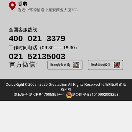
香港
香港中环德辅道中顺安商业大厦708
全国客服热线
400 021
3379
工作时间电话（09:30——18:30）
021 52135003
CorpyRight © 2009 - 2020 Greataction All Rights Reserved 顺动国际传媒 版
权所有
隐私安全
沪ICP备17005851号-1
沪公网安备31010602008258